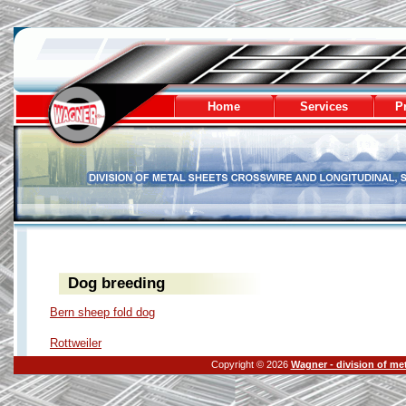
Wagner - division of metal sheets
Home
Services
Pr
Dog breeding
Bern sheep fold dog
Rottweiler
Copyright © 2026
Wagner - division of me