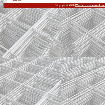
Copyright © 2026
Wagner - division of me