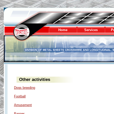
Wagner - division of metal sheets
Home
Services
Pr
Other activities
Dogs breeding
Football
Amusement
Banner