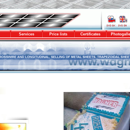
metal sheets
Services
Price lists
Certificates
Photogalle