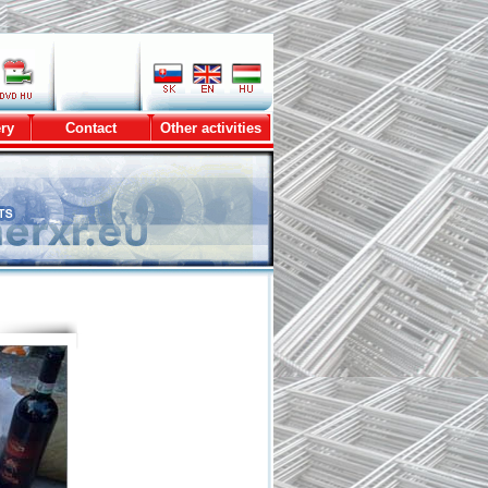
ry
Contact
Other activities