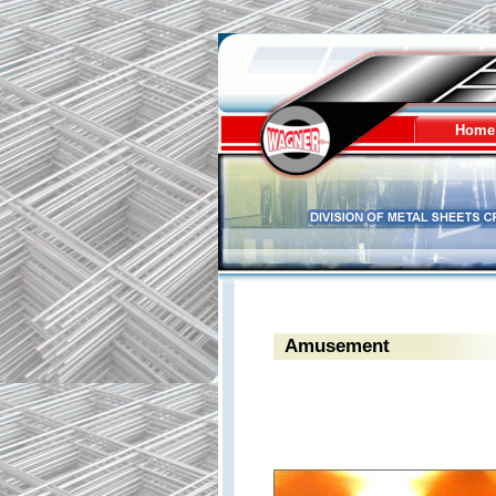
Wagner - division of 
Home
Amusement