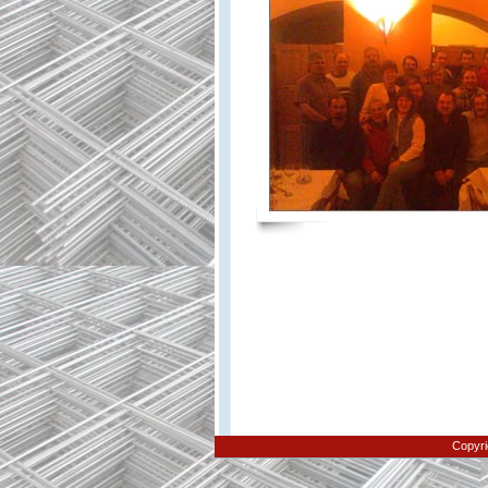
Copyri