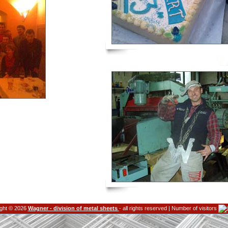
ght © 2026
Wagner - division of metal sheets
- all rights reserved | Number of visitors